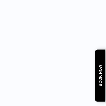
sed according to weight and age. Apply a cold compress or
l teeth.
BOOK NOW