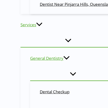
Children’s dentistry is focused on oral healthcare and c
Dentist Near Pinjarra Hills, Queensl
developmental stages, so that they can enjoy good oral he
Root Canals
Services
When a tooth becomes badly infected by decay, a root ca
restorative options, the tooth then can be restored to its
Composite Fillings…
Composite fillings are a common dental treatment that pro
General Dentistry
procedure. In addition to restoring decayed teeth and pr
Inlays & Onlays…
These types of dental restorations cover various aspect
materials used for inlays and onlays.
Dental Checkup
Porcelain Crowns