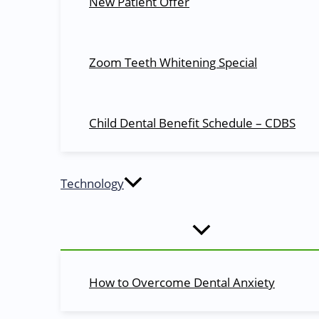
New Patient Offer
Quick Links
About Us
Zoom Teeth Whitening Special
Blog
Dentists
Dental Services
Child Dental Benefit Schedule – CDBS
Dental Health
Appointments
Contact Us
Technology
Services
Cosmetic Dentistry
Dental X-Rays​
Root Canals​
Braces
How to Overcome Dental Anxiety
Extractions
Teeth Whitening​
Emergency Care