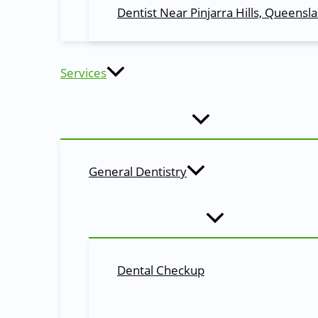
Bite down on a piece of gauze for 30-45 minutes to 
Dentist Near Pinjarra Hills, Queensl
Apply an ice pack to the affected area to reduce swe
Avoid smoking, using a straw, or eating hard or crun
Take pain medication as prescribed by your dentist.
Gently brush and floss your teeth, avoiding the extra
Services
Conclusion:
Tooth removal is a common dental procedure that is done
extraction, the extraction process, and aftercare tips c
consult with your dentist.
General Dentistry
Definition of Dental Terminology
Extraction
The process of removing a tooth from its socket in the j
Local Anesthesia
Dental Checkup
The injection of a numbing medication to block pain in a 