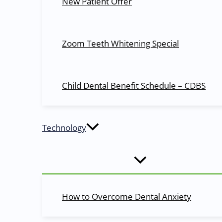
New Patient Offer
Thank you for choosing to look at our website. Mo
disorders.
Zoom Teeth Whitening Special
Quick Links
Child Dental Benefit Schedule – CDBS
About Us
Blog
Dentists
Technology
Dental Services
Dental Health
Appointments
Contact Us
Services
How to Overcome Dental Anxiety
Cosmetic Dentistry