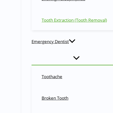
Sutures
Stitches used to close the incision after a tooth extractio
Tooth Extraction (Tooth Removal)
Frequently Asked Questions (FAQ)
Most frequent questions and answers on tooth extraction
Q. Is tooth extraction painful?
Emergency Dentist
The tooth extraction process is done under local anesth
soreness after the anesthesia wears off.
Q. How long does it take to recover from a tooth extraction?
Toothache
The recovery time can vary depending on the complexity o
take longer.
Q. Can I eat normally after a tooth removal?
Broken Tooth
It is best to stick to soft foods and avoid hard or crunchy