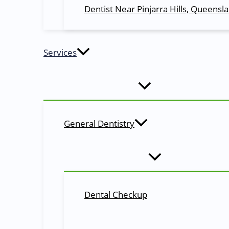
Dentist Near Pinjarra Hills, Queensl
Cosmetic Dentistry
Need help with teeth
bleaching
, enamel bonding and mo
Services
Restorative Dentistry
It is a dental procedure that is used to
treat dental pain
View All Services
Book an Appointment
General Dentistry
Looking for the
best
& quick
dental treatment
at Moggil
Simply reserve a time slot, walk in at the appointed time
Reserve My Slot!
Why Choose Us
Dental Checkup
General, Restorative & Cosmetic Dental Serv
Meet Dr. Manju Krishnasamy