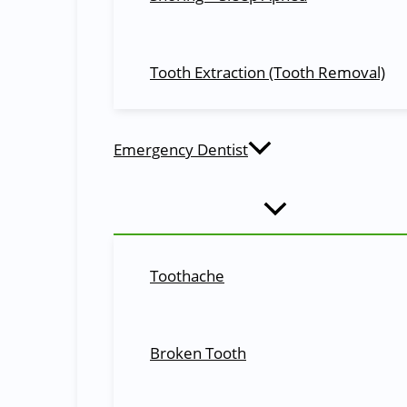
Great dentist! Made my son feel very comfortable!
Belinda Phillips
Tooth Extraction (Tooth Removal)
You may also be interested in:
Special Offers
Cosmetic Dentistry
Emergency Dentist
Call Today
07 3492 9090
Shop-3, Moggill Village, 3366 Moggill Road, Moggill, QLD-4070
Toothache
Schedule an Appointment
Schedule Now
Broken Tooth