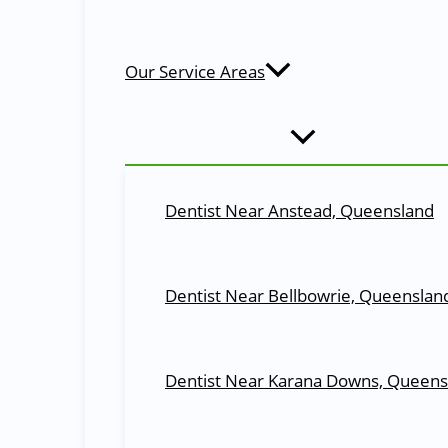
Dental Cover with Total Freedom! Reduced treatment fees
We also welcome
patients with health funds
. We can process your health insura
Our Service Areas
About Us
Moggill Dentists: Committed to Excellence
At
Moggill Dental
, our goal is to provide the people of 
develop a treatment plan that is custom-tailored to you
Dentist Near Anstead, Queensland
ensure happy,
healthy smiles
that last a lifetime.
Read More
Our Services at Moggill Dental
Dentist Near Bellbowrie, Queenslan
All Your Dental Needs at One Plac
General Dentistry
Dentist Near Karana Downs, Queens
At our
General and Family Dentistry
practice, we striv