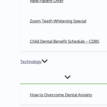
New Patient Offer
Call Me Back
Zoom Teeth Whitening Special
Please fill the form below and we will get back to you.
Name
Child Dental Benefit Schedule – CDBS
Phone
SUBMIT
Technology
We value your privacy and your information is safe with 
No thanks.
Call Now Button
How to Overcome Dental Anxiety