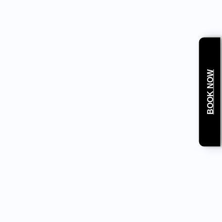
anced diagnostics and treatment of dental
BOOK NOW