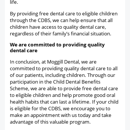
life.
By providing free dental care to eligible children
through the CDBS, we can help ensure that all
children have access to quality dental care,
regardless of their family’s financial situation.
We are committed to providing quality
dental care
In conclusion, at Moggill Dental, we are
committed to providing quality dental care to all
of our patients, including children. Through our
participation in the Child Dental Benefits
Scheme, we are able to provide free dental care
to eligible children and help promote good oral
health habits that can last a lifetime. If your child
is eligible for the CDBS, we encourage you to
make an appointment with us today and take
advantage of this valuable program.