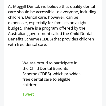
At Moggill Dental, we believe that quality dental
care should be accessible to everyone, including
children.
Dental care, however, can be
expensive, especially for families on a tight
budget. There is a program offered by the
Australian government called the Child Dental
Benefits Scheme (CDBS) that provides children
with free dental care.
We are proud to participate in
the Child Dental Benefits
Scheme (CDBS), which provides
free dental care to eligible
children.
Tweet