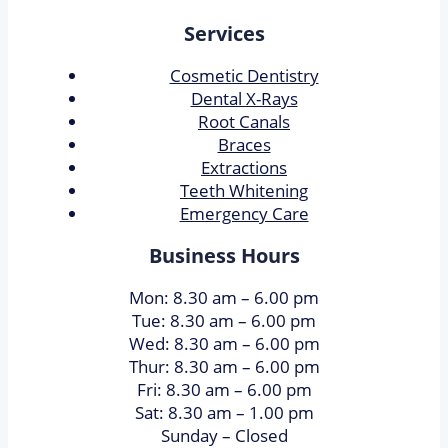
Services
Cosmetic Dentistry
Dental X-Rays​
Root Canals​
Braces
Extractions
Teeth Whitening​
Emergency Care
Business Hours
Mon: 8.30 am – 6.00 pm
Tue: 8.30 am – 6.00 pm
Wed: 8.30 am – 6.00 pm
Thur: 8.30 am – 6.00 pm
Fri: 8.30 am – 6.00 pm
Sat: 8.30 am – 1.00 pm
Sunday – Closed