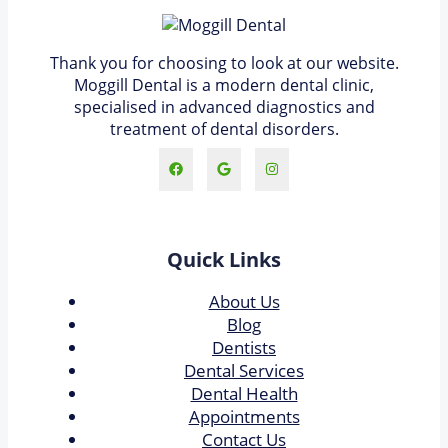
Thank you for choosing to look at our website.
Moggill Dental is a modern dental clinic,
specialised in advanced diagnostics and
treatment of dental disorders.
Quick Links
About Us
Blog
Dentists
Dental Services
Dental Health
Appointments
Contact Us