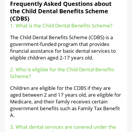
Frequently Asked Questions about
the Child Dental Benefits Scheme
(CDBS)
1. What is the Child Dental Benefits Scheme?
The Child Dental Benefits Scheme (CDBS) is a
government-funded program that provides
financial assistance for basic dental services to
eligible children aged 2-17 years old.
2. Who is eligible for the Child Dental Benefits
Scheme?
Children are eligible for the CDBS if they are
aged between 2 and 17 years old, are eligible for
Medicare, and their family receives certain
government benefits such as Family Tax Benefit
A.
3. What dental services are covered under the