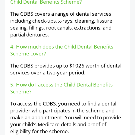
Child Dental Benefits Scheme?
The CDBS covers a range of dental services
including check-ups, x-rays, cleaning, fissure
sealing, fillings, root canals, extractions, and
partial dentures.
4. How much does the Child Dental Benefits
Scheme cover?
The CDBS provides up to $1026 worth of dental
services over a two-year period.
5. How do I access the Child Dental Benefits
Scheme?
To access the CDBS, you need to find a dental
provider who participates in the scheme and
make an appointment. You will need to provide
your child’s Medicare details and proof of
eligibility for the scheme.