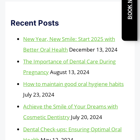
BOOK NOW
Recent Posts
New Year, New Smile: Start 2025 with
Better Oral Health
December 13, 2024
The Importance of Dental Care During
Pregnancy
August 13, 2024
How to maintain good oral hygiene habits
July 23, 2024
Achieve the Smile of Your Dreams with
Cosmetic Dentistry
July 20, 2024
Dental Check-ups: Ensuring Optimal Oral
Health
May 12, 2024