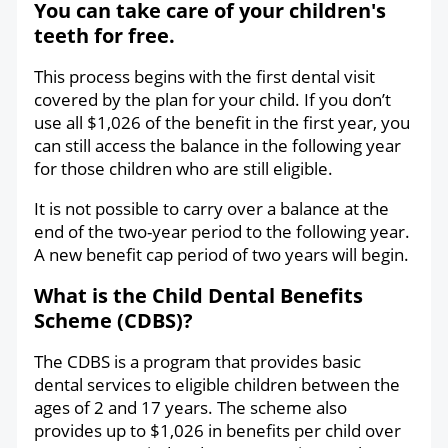
You can take care of your children's
teeth for free.
This process begins with the first dental visit
covered by the plan for your child. If you don’t
use all $1,026 of the benefit in the first year, you
can still access the balance in the following year
for those children who are still eligible.
It is not possible to carry over a balance at the
end of the two-year period to the following year.
A new benefit cap period of two years will begin.
What is the Child Dental Benefits
Scheme (CDBS)?
The CDBS is a program that provides basic
dental services to eligible children between the
ages of 2 and 17 years. The scheme also
provides up to $1,026 in benefits per child over