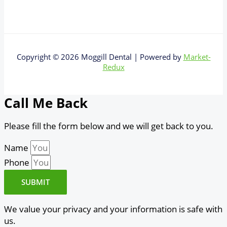
Copyright © 2026 Moggill Dental | Powered by
Market-
Redux
Call Me Back
Please fill the form below and we will get back to you.
Name
Phone
SUBMIT
We value your privacy and your information is safe with
us.