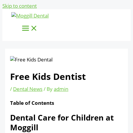
Skip to content
Free Kids Dentist
/
Dental News
/ By
admin
Table of Contents
Dental Care for Children at
Moggill