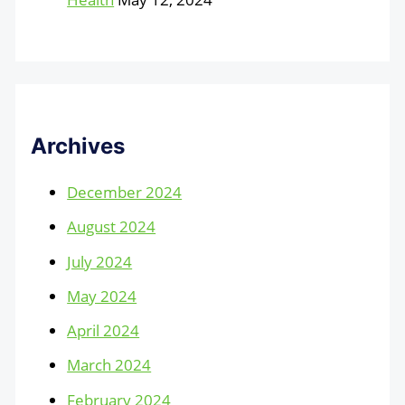
Archives
December 2024
August 2024
July 2024
May 2024
April 2024
March 2024
February 2024