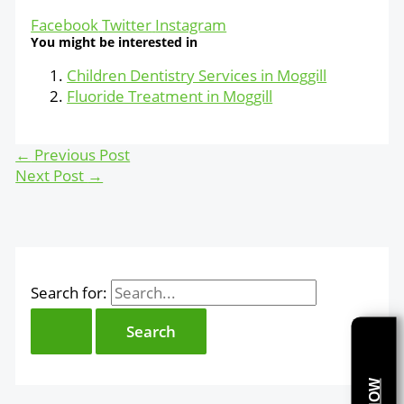
Facebook
Twitter
Instagram
You might be interested in
Children Dentistry Services in Moggill
Fluoride Treatment in Moggill
←
Previous Post
Next Post
→
Search for: