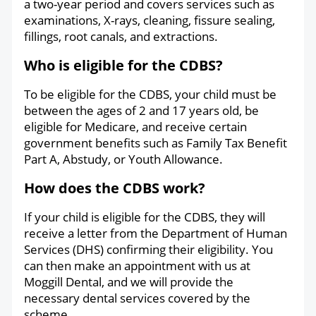
a two-year period and covers services such as
examinations, X-rays, cleaning, fissure sealing,
fillings, root canals, and extractions.
Who is eligible for the CDBS?
To be eligible for the CDBS, your child must be
between the ages of 2 and 17 years old, be
eligible for Medicare, and receive certain
government benefits such as Family Tax Benefit
Part A, Abstudy, or Youth Allowance.
How does the CDBS work?
If your child is eligible for the CDBS, they will
receive a letter from the Department of Human
Services (DHS) confirming their eligibility. You
can then make an appointment with us at
Moggill Dental, and we will provide the
necessary dental services covered by the
scheme.