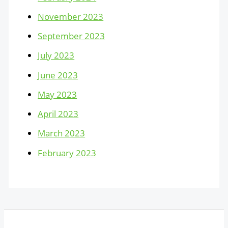
November 2023
September 2023
July 2023
June 2023
May 2023
April 2023
March 2023
February 2023