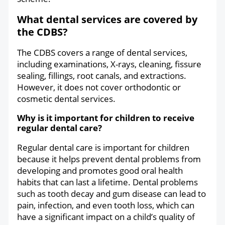
What dental services are covered by
the CDBS?
The CDBS covers a range of dental services,
including examinations, X-rays, cleaning, fissure
sealing, fillings, root canals, and extractions.
However, it does not cover orthodontic or
cosmetic dental services.
Why is it important for children to receive
regular dental care?
Regular dental care is important for children
because it helps prevent dental problems from
developing and promotes good oral health
habits that can last a lifetime. Dental problems
such as tooth decay and gum disease can lead to
pain, infection, and even tooth loss, which can
have a significant impact on a child’s quality of